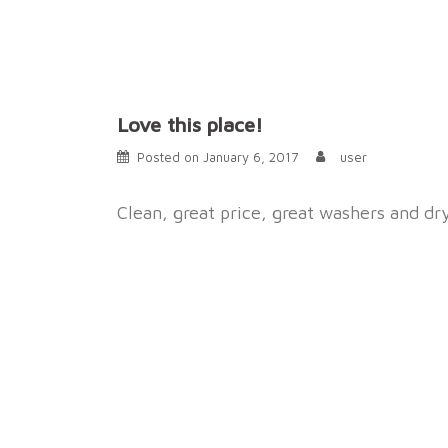
Skip
to
content
Love this place!
Posted on
January 6, 2017
user
Clean, great price, great washers and dr
Post
navigation