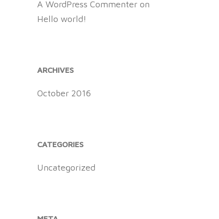
A WordPress Commenter
on
Hello world!
ARCHIVES
October 2016
CATEGORIES
Uncategorized
META