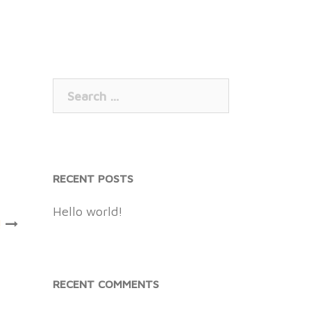
Search
for:
RECENT POSTS
Hello world!
!
RECENT COMMENTS