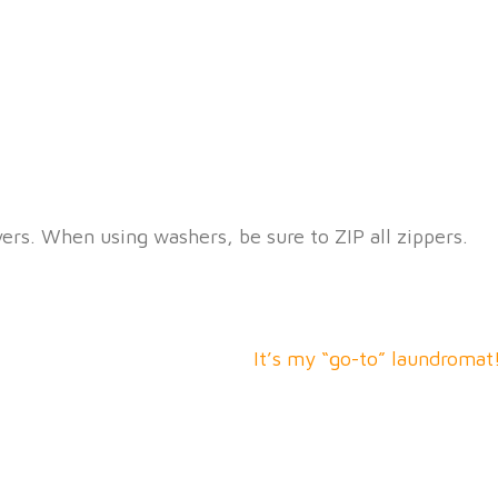
Open Daily 7am-9pm
1612 E. Third St. Dayton, OH 45403
yers. When using washers, be sure to ZIP all zippers.
It’s my “go-to” laundromat